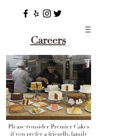
Careers
Please consider Premier Cakes
if you prefer a friendly, family