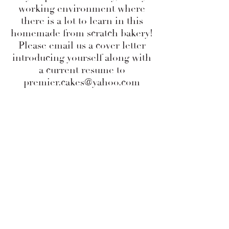
working environment where
there is a lot to learn in this
homemade from scratch bakery!
Please email us a cover letter
introducing yourself along with
a current resume to
premier.cakes@yahoo.com
Phone Number:
919-703-0095
premier.cakes@yahoo.com
Address:
6617 Falls of Neuse Rd,
Suite #105
Raleigh, NC 27615